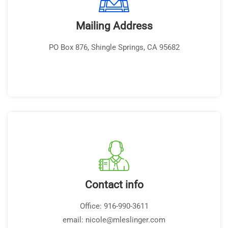
Mailing Address
PO Box 876, Shingle Springs, CA 95682
Contact info
Office: 916-990-3611
email: nicole@mleslinger.com