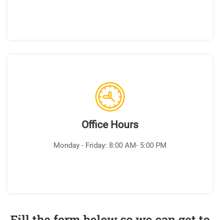
Office Hours
Monday - Friday: 8:00 AM- 5:00 PM
Fill the form below so we can get to