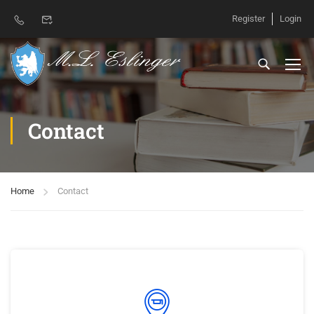
Register
Login
Contact
Home
Contact