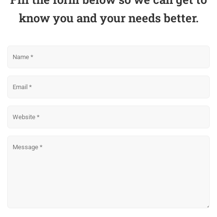
know you and your needs better.