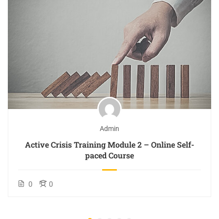
Admin
Active Crisis Training Module 2 – Online Self-
paced Course
0
0