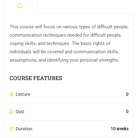
This course will focus on various types of difficult people,
communication techniques needed for difficult people,
coping skills, and techniques. The basic rights of
individuals will be covered and communication skills,
assumptions, and identifying your personal strengths.
COURSE FEATURES
Lecture
0
Quiz
0
Duration
10 weeks