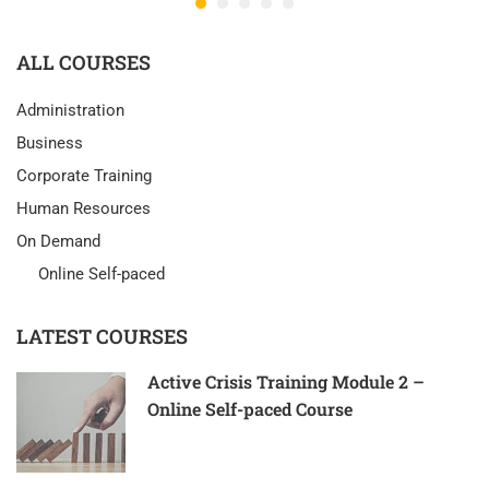
ALL COURSES
Administration
Business
Corporate Training
Human Resources
On Demand
Online Self-paced
LATEST COURSES
Active Crisis Training Module 2 –
Online Self-paced Course