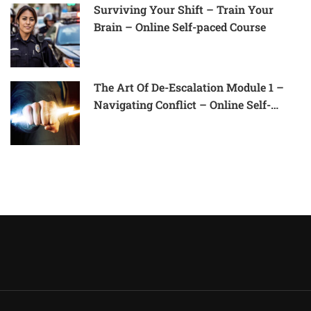
Surviving Your Shift – Train Your
Brain – Online Self-paced Course
The Art Of De-Escalation Module 1 –
Navigating Conflict – Online Self-
Paced Course