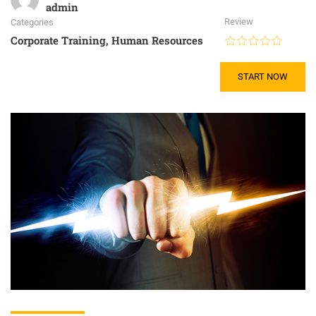
admin
Review
Categories
Corporate Training
,
Human Resources
START NOW