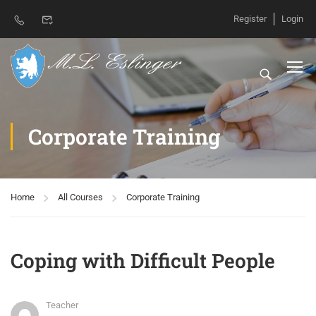
Register
Login
Corporate Training
Home
All Courses
Corporate Training
Coping with Difficult People
Teacher