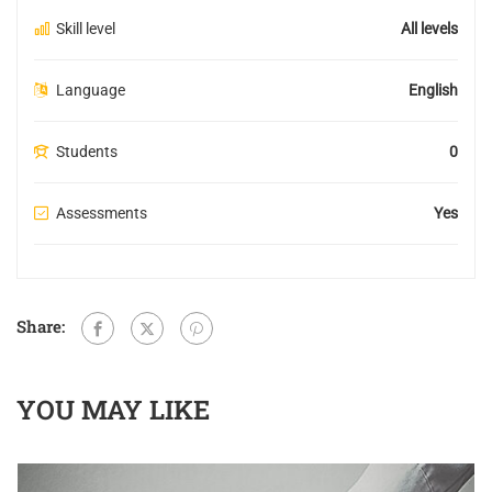
Skill level
All levels
Language
English
Students
0
Assessments
Yes
Share:
YOU MAY LIKE