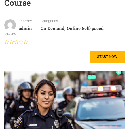
Course
Teacher
Categories
admin
On Demand
,
Online Self-paced
Review
START NOW