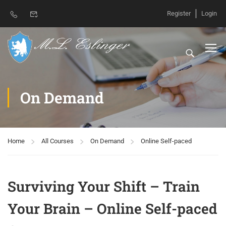
Register
Login
On Demand
Home
All Courses
On Demand
Online Self-paced
Surviving Your Shift – Train
Your Brain – Online Self-paced