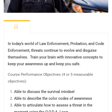
In today’s world of Law Enforcement, Probation, and Code
Enforcement, threats continue to evolve and disguise
themselves. Train your brain with innovative concepts to
keep your awareness up and keep you safe.
Course Performance Objectives (4 or 5 measurable
objectives)
Able to discuss the survival mindset
Able to describe the color codes of awareness
Able to articulate how to assess a threat in the
moment using the O.O.D.A. Loop