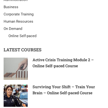
Business
Corporate Training
Human Resources
On Demand
Online Self-paced
LATEST COURSES
Active Crisis Training Module 2 –
Online Self-paced Course
Surviving Your Shift – Train Your
Brain – Online Self-paced Course