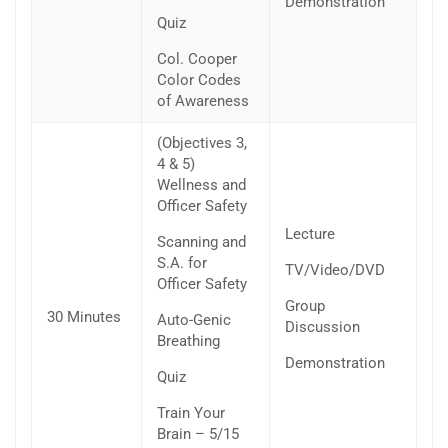
Demonstration
Quiz
Col. Cooper
Color Codes
of Awareness
(Objectives 3,
4 & 5)
Wellness and
Officer Safety
Lecture
Scanning and
S.A. for
TV/Video/DVD
Officer Safety
Group
30 Minutes
Auto-Genic
Discussion
Breathing
Demonstration
Quiz
Train Your
Brain – 5/15