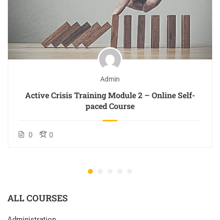
Admin
Active Crisis Training Module 2 – Online Self-
paced Course
0
0
ALL COURSES
Administration