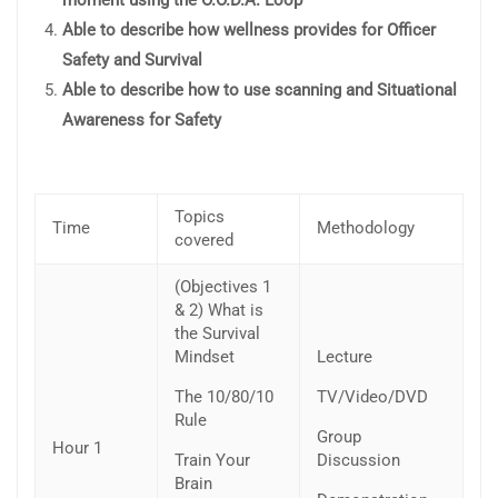
Able to describe how wellness provides for Officer
Safety and Survival
Able to describe how to use scanning and Situational
Awareness for Safety
Topics
Time
Methodology
covered
(Objectives 1
& 2) What is
the Survival
Mindset
Lecture
The 10/80/10
TV/Video/DVD
Rule
Group
Hour 1
Train Your
Discussion
Brain