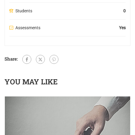
Students
0
Assessments
Yes
Share:
YOU MAY LIKE