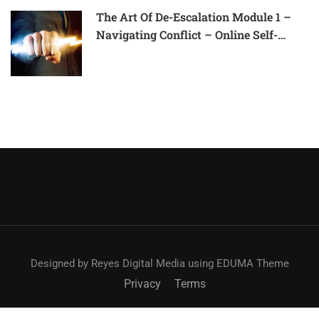
The Art Of De-Escalation Module 1 –
Navigating Conflict – Online Self-
Paced Course
Designed by Reyes Digital Media using EDUMA Theme
Privacy
Terms