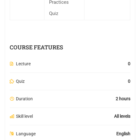
Practices
Quiz
COURSE FEATURES
Lecture
0
Quiz
0
Duration
2 hours
Skill level
All levels
Language
English