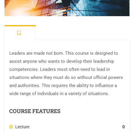
Leaders are made not born. This course is designed to
assist anyone who wants to develop their leadership
competencies. Leaders most often need to lead in
situations where they must do so without official powers
and authorities. This requires the ability to influence a
wide range of individuals in a variety of situations.
COURSE FEATURES
Lecture
0