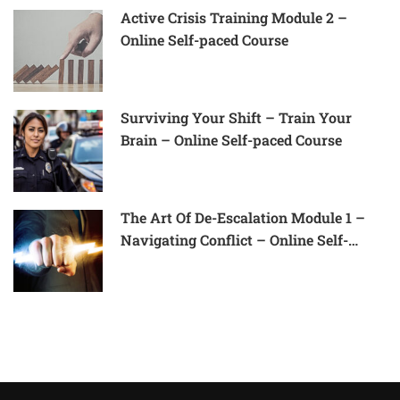
Active Crisis Training Module 2 –
Online Self-paced Course
Surviving Your Shift – Train Your
Brain – Online Self-paced Course
The Art Of De-Escalation Module 1 –
Navigating Conflict – Online Self-
Paced Course