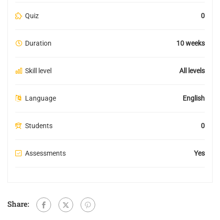
Quiz
0
Duration
10 weeks
Skill level
All levels
Language
English
Students
0
Assessments
Yes
Share: