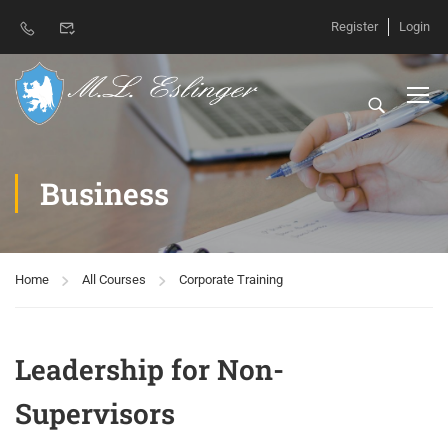
Register
Login
Business
Home
All Courses
Corporate Training
Leadership for Non-
Supervisors