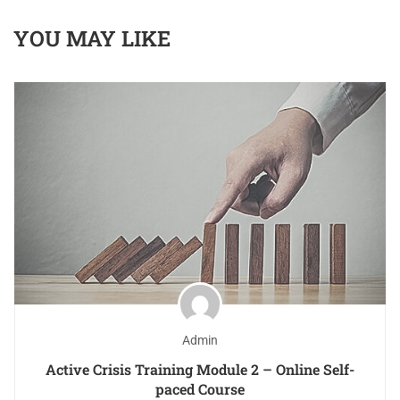
YOU MAY LIKE
Admin
Active Crisis Training Module 2 – Online Self-
paced Course