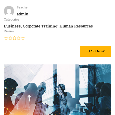
Teacher
admin
Categories
Business
,
Corporate Training
,
Human Resources
Review
START NOW