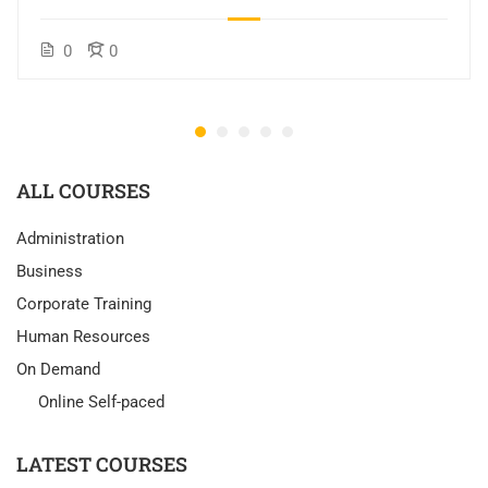
0
0
ALL COURSES
Administration
Business
Corporate Training
Human Resources
On Demand
Online Self-paced
LATEST COURSES