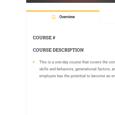
Overview
COURSE #
COURSE DESCRIPTION
This is a one-day course that covers the con
skills and behaviors, generational factors,
employee has the potential to become an en