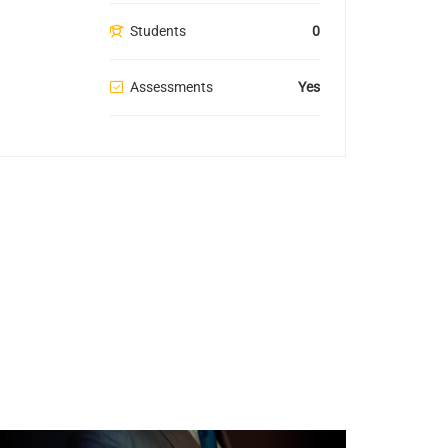
Students
0
Assessments
Yes