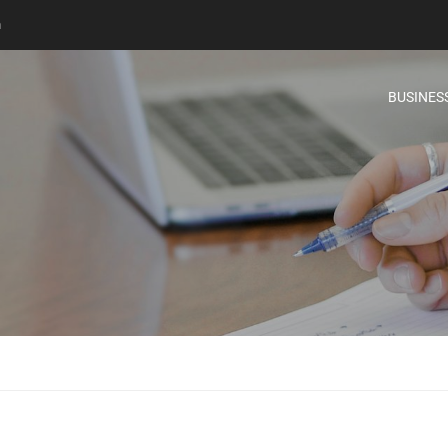
m
BUSINES