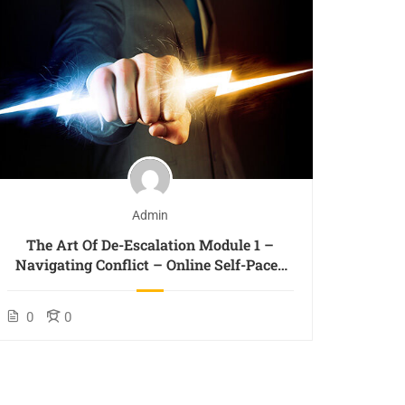
Admin
The Art Of De-Escalation Module 1 –
The
Navigating Conflict – Online Self-Paced
Princi
Course
0
0
0