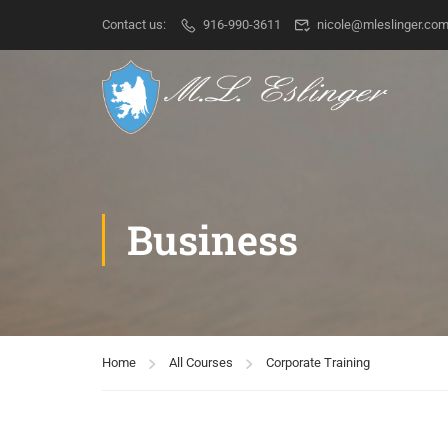
Contact us:
916-990-3611
nicole@mleslinger.co
Business
Home
All Courses
Corporate Training