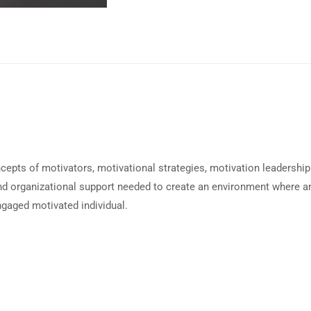
cepts of motivators, motivational strategies, motivation leadership
 and organizational support needed to create an environment where a
gaged motivated individual.