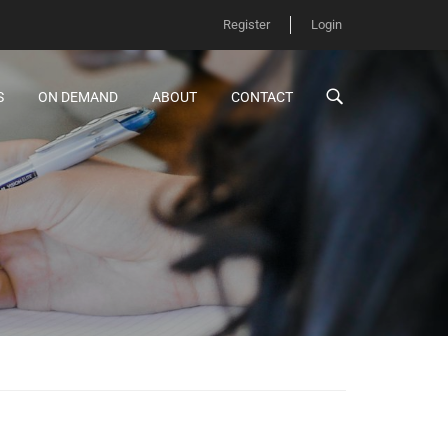
Register
Login
S
ON DEMAND
ABOUT
CONTACT