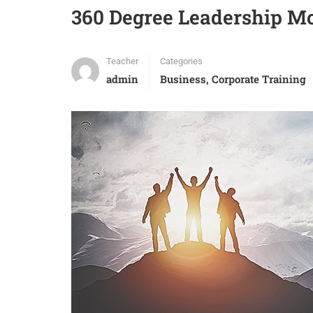
360 Degree Leadership Mo
Teacher
Categories
admin
Business
,
Corporate Training