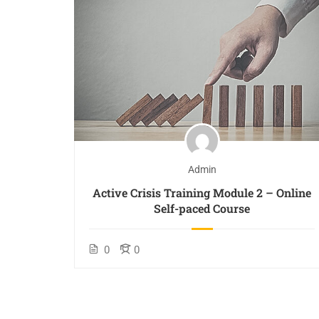
Admin
 De-
Active Crisis Training Module 2 – Online
Self-paced Course
0
0