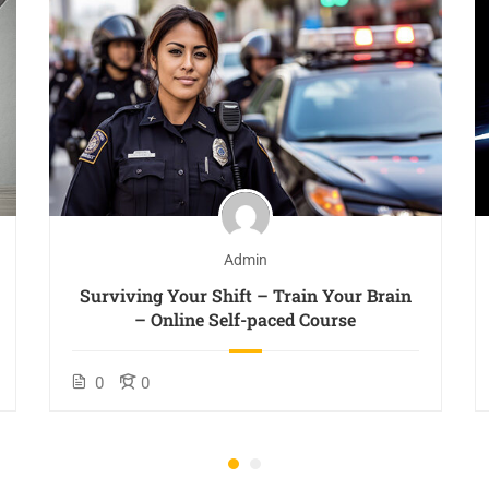
Admin
Surviving Your Shift – Train Your Brain
– Online Self-paced Course
0
0