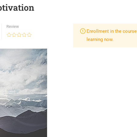
tivation
Review
Enrollment in the course
learning now.