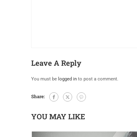
Leave A Reply
You must be
logged in
to post a comment.
Share:
YOU MAY LIKE