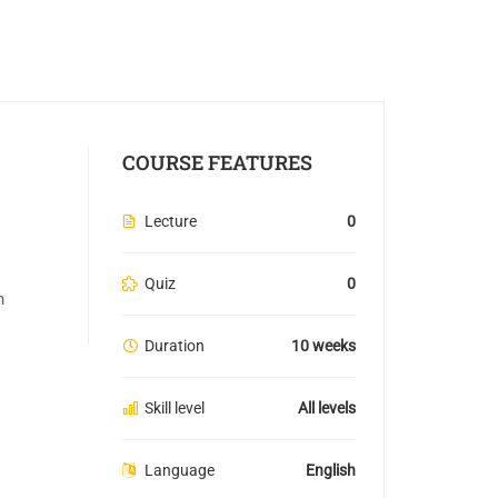
COURSE FEATURES
Lecture
0
Quiz
0
n
Duration
10 weeks
Skill level
All levels
Language
English