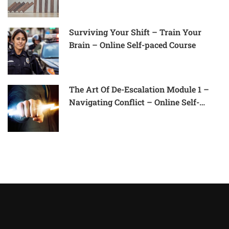
Surviving Your Shift – Train Your
Brain – Online Self-paced Course
The Art Of De-Escalation Module 1 –
Navigating Conflict – Online Self-
Paced Course