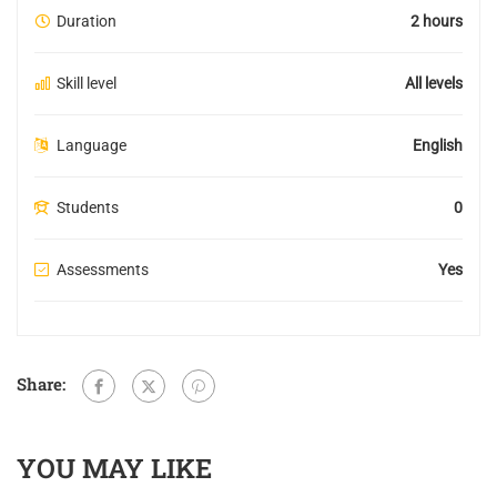
Duration
2 hours
Skill level
All levels
Language
English
Students
0
Assessments
Yes
Share:
YOU MAY LIKE