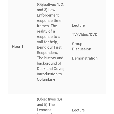
(Objectives 1, 2,
and 3) Law
Enforcement
response time
Lecture
frames, The
reality of a
TV/Video/DVD
response to a
call for help,
Group
Hour 1
Being our First
Discussion
Responders,
The history and
Demonstration
background of
Duck and Cover,
introduction to
Columbine
(Objectives 3,4
and 5) The
Lessons
Lecture