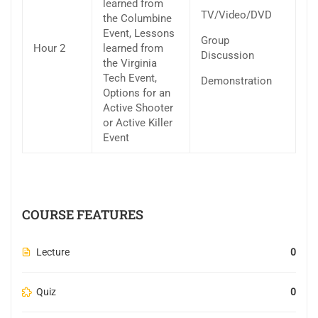
learned from
TV/Video/DVD
the Columbine
Event, Lessons
Group
Hour 2
learned from
Discussion
the Virginia
Tech Event,
Demonstration
Options for an
Active Shooter
or Active Killer
Event
COURSE FEATURES
Lecture
0
Quiz
0