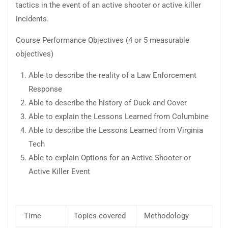
tactics in the event of an active shooter or active killer
incidents.
Course Performance Objectives (4 or 5 measurable
objectives)
Able to describe the reality of a Law Enforcement
Response
Able to describe the history of Duck and Cover
Able to explain the Lessons Learned from Columbine
Able to describe the Lessons Learned from Virginia
Tech
Able to explain Options for an Active Shooter or
Active Killer Event
Time
Topics covered
Methodology