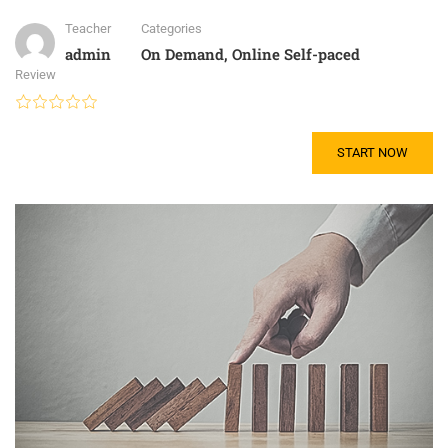
Teacher
Categories
admin
On Demand
,
Online Self-paced
Review
START NOW