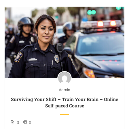
Admin
Surviving Your Shift – Train Your Brain – Online
Self-paced Course
0
0