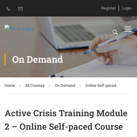
Register
Login
On Demand
Home
All Courses
On Demand
Online Self-paced
Active Crisis Training Module
2 – Online Self-paced Course