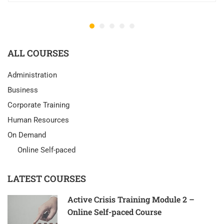
ALL COURSES
Administration
Business
Corporate Training
Human Resources
On Demand
Online Self-paced
LATEST COURSES
Active Crisis Training Module 2 –
Online Self-paced Course