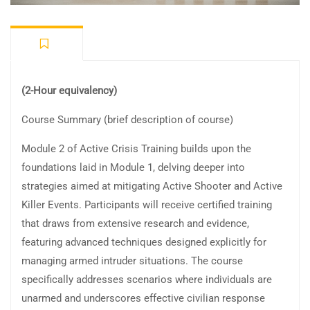
(2-Hour equivalency)
Course Summary (brief description of course)
Module 2 of Active Crisis Training builds upon the
foundations laid in Module 1, delving deeper into
strategies aimed at mitigating Active Shooter and Active
Killer Events. Participants will receive certified training
that draws from extensive research and evidence,
featuring advanced techniques designed explicitly for
managing armed intruder situations. The course
specifically addresses scenarios where individuals are
unarmed and underscores effective civilian response