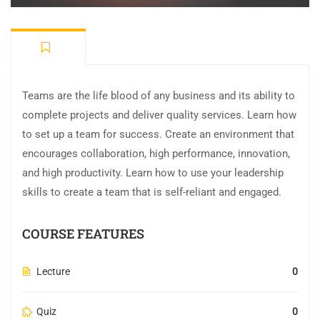
Teams are the life blood of any business and its ability to
complete projects and deliver quality services. Learn how
to set up a team for success. Create an environment that
encourages collaboration, high performance, innovation,
and high productivity. Learn how to use your leadership
skills to create a team that is self-reliant and engaged.
COURSE FEATURES
Lecture
0
Quiz
0