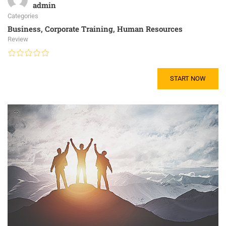
admin
Categories
Business
,
Corporate Training
,
Human Resources
Review
START NOW