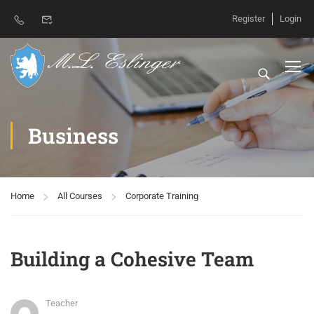
Register
Login
Business
Home
All Courses
Corporate Training
Building a Cohesive Team
Teacher