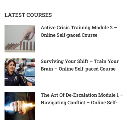
LATEST COURSES
Active Crisis Training Module 2 –
Online Self-paced Course
Surviving Your Shift – Train Your
Brain – Online Self-paced Course
The Art Of De-Escalation Module 1 –
Navigating Conflict – Online Self-
Paced Course