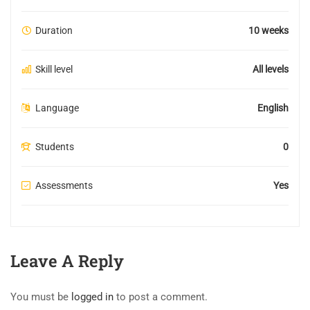
Duration
10 weeks
Skill level
All levels
Language
English
Students
0
Assessments
Yes
Leave A Reply
You must be
logged in
to post a comment.