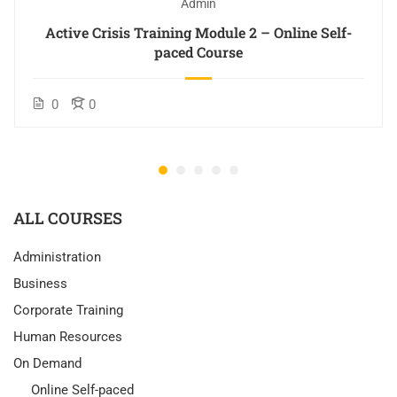
Admin
Active Crisis Training Module 2 – Online Self-
paced Course
0
0
ALL COURSES
Administration
Business
Corporate Training
Human Resources
On Demand
Online Self-paced