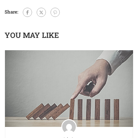
Share:
YOU MAY LIKE