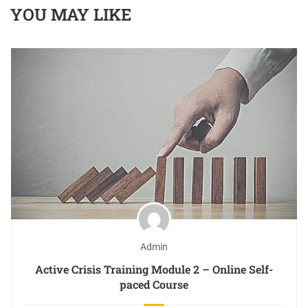
YOU MAY LIKE
Admin
Active Crisis Training Module 2 – Online Self-
paced Course