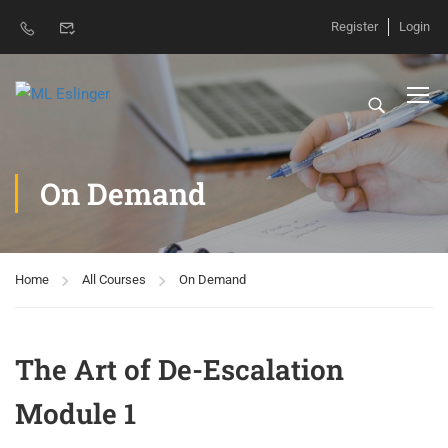
Register
Login
On Demand
Home
All Courses
On Demand
The Art of De-Escalation
Module 1