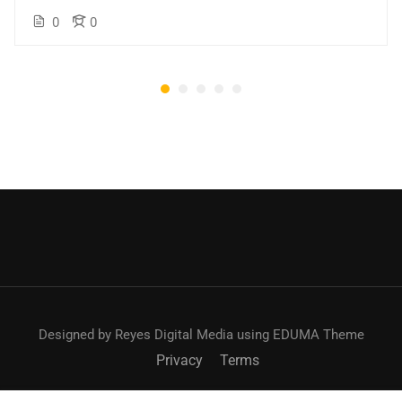
0
0
Designed by Reyes Digital Media using EDUMA Theme
Privacy
Terms